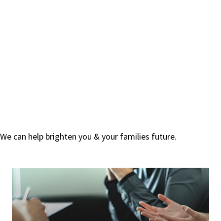
We can help brighten you & your families future.