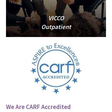
VICCO
Outpatient
We Are CARF Accredited