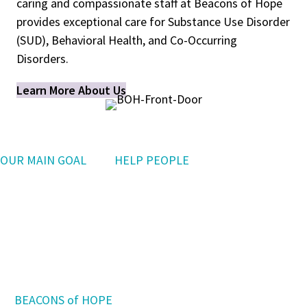
caring and compassionate staff at Beacons of Hope
provides exceptional care for Substance Use Disorder
(SUD), Behavioral Health, and Co-Occurring
Disorders.
Learn More About Us
OUR MAIN GOAL
is to
HELP PEOPLE
who have been hurt by addiction reclaim
their dignity,
build a better life, and aspire to a
brighter future.
At
BEACONS of HOPE
,