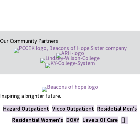
research-proven methods of treatment.
Our Community Partners
Inspiring a brighter future.
Hazard Outpatient
Vicco Outpatient
Residetial Men's
Residential Women's
DOXY
Levels Of Care