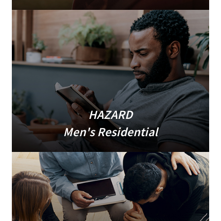
HAZARD
Men's Residential