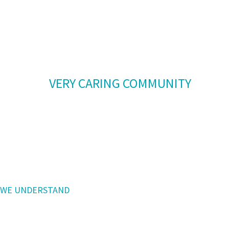
our team members are responsible for
positive
interactions with all patients.
We are a
VERY CARING COMMUNITY
and patient-centered care is paramount
in our facility,
always considering what is best for the
patient.
WE UNDERSTAND
that with addiction there are complex
causes with