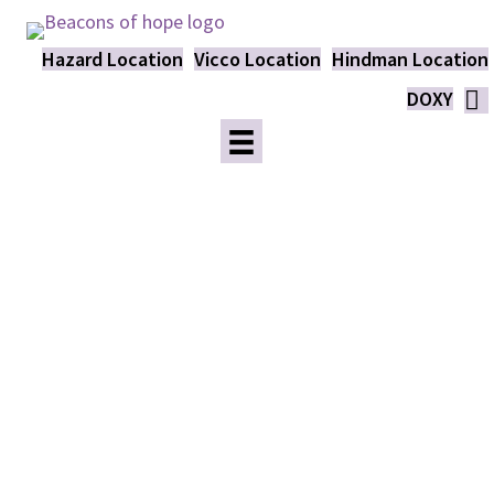
Hazard Location
Vicco Location
Hindman Location
DOXY