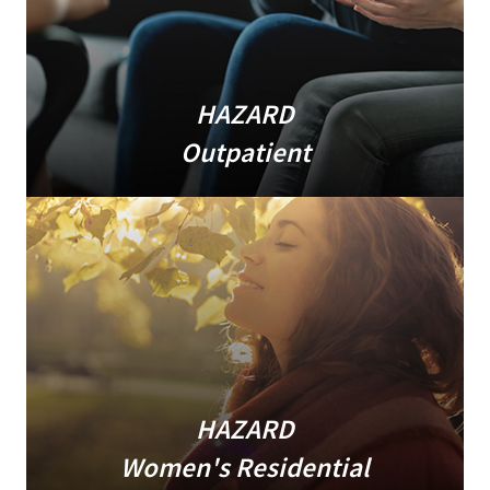
HAZARD
Outpatient
HAZARD
Women's Residential