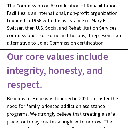
The Commission on Accreditation of Rehabilitation
Facilities is an international, non-profit organization
founded in 1966 with the assistance of Mary E.
Switzer, then U.S. Social and Rehabilitation Services
commissioner. For some institutions, it represents an
alternative to Joint Commission certification.
Our core values include
integrity, honesty, and
respect.
Beacons of Hope was founded in 2021 to foster the
need for family-oriented addiction assistance
programs. We strongly believe that creating a safe
place for today creates a brighter tomorrow. The